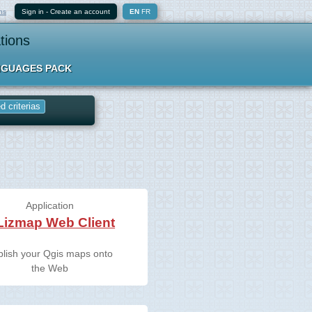
ns
Sign in
-
Create an account
EN
FR
tions
GUAGES PACK
 criterias
Application
Lizmap Web Client
blish your Qgis maps onto
the Web