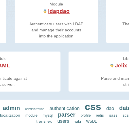
Module
ldapdao
Authenticate users with LDAP
The
and manage their accounts
into the application
ule
Lib
AML
Jelix
nticate against
Parse and mani
 server.
str
css
admin
dat
authentication
dao
administration
parser
localization
sass
scs
module
mysql
profile
redis
users
transifex
wiki
WSDL