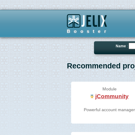
Booster
Name
:
Recommended proj
Module
jCommunity
Powerful account manage