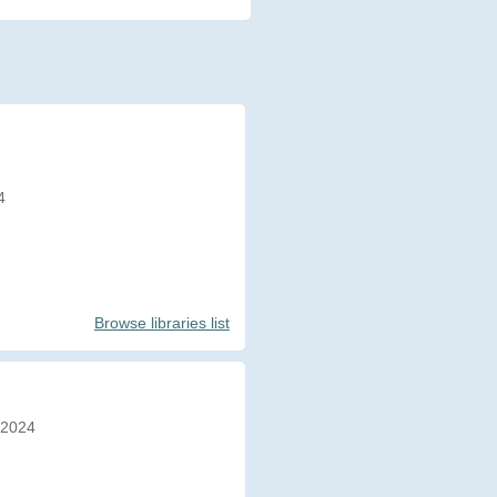
4
Browse libraries list
/2024