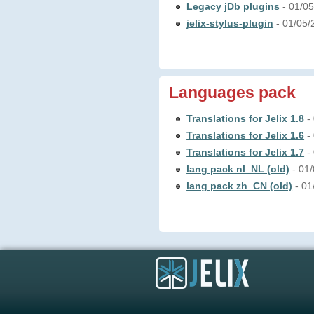
Legacy jDb plugins
- 01/0
jelix-stylus-plugin
- 01/05
Languages pack
Translations for Jelix 1.8
-
Translations for Jelix 1.6
-
Translations for Jelix 1.7
-
lang pack nl_NL (old)
- 01
lang pack zh_CN (old)
- 0