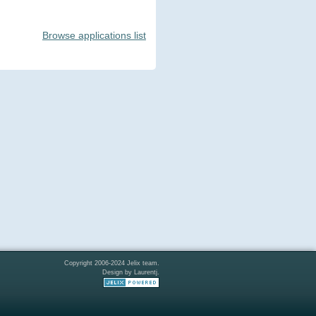
Browse applications list
Copyright 2006-2024 Jelix team.
Design by Laurentj.