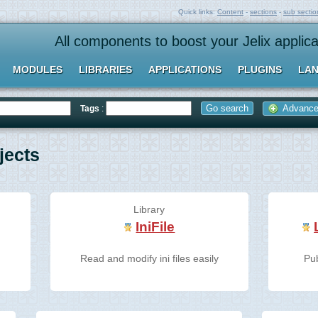
Quick links:
Content
-
sections
-
sub sectio
All components to boost your Jelix applica
MODULES
LIBRARIES
APPLICATIONS
PLUGINS
LAN
Advanced
Tags
:
ects
Library
IniFile
r
Read and modify ini files easily
Pu