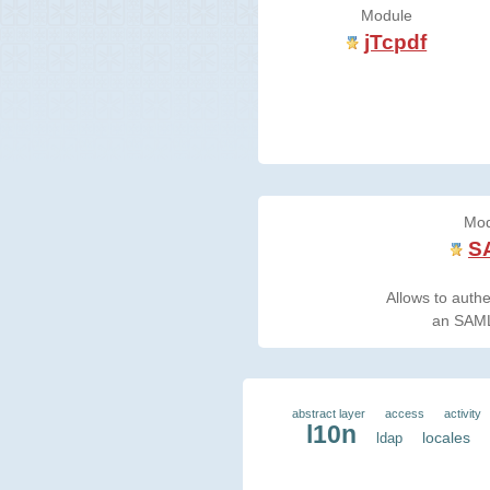
Module
jTcpdf
Mod
S
Allows to authe
an SAML
abstract layer
access
activity
l10n
locales
ldap