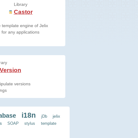
Library
Castor
 template engine of Jelix
for any applications
rary
 Version
pulate versions
ings
i18n
abase
jelix
jDb
s
SOAP
stylus
template