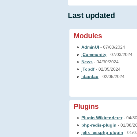
Last updated
Modules
AdminUI
- 07/03/2024
jCommunity
- 07/03/2024
News
- 04/30/2024
jTcpdf
- 02/05/2024
ldapdao
- 02/05/2024
Plugins
Plugin Wikirenderer
- 04/3
php-redis-plugin
- 01/08/2
jelix-lessphp-plugin
- 01/0