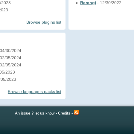
5/2023
Rarangi
- 12/30/2022
/2023
Browse plugins list
 04/30/2024
 02/05/2024
 02/05/2024
/05/2023
1/05/2023
Browse languages packs list
An issue ? let us know
-
Credits
-