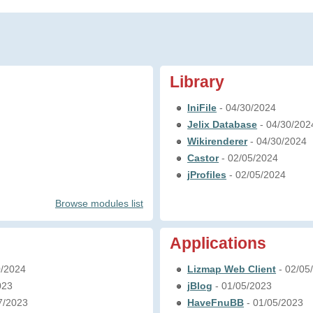
Library
IniFile
- 04/30/2024
Jelix Database
- 04/30/202
Wikirenderer
- 04/30/2024
Castor
- 02/05/2024
jProfiles
- 02/05/2024
Browse modules list
Applications
0/2024
Lizmap Web Client
- 02/05
023
jBlog
- 01/05/2023
7/2023
HaveFnuBB
- 01/05/2023