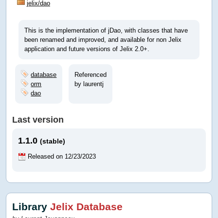
jelix/dao
This is the implementation of jDao, with classes that have
been renamed and improved, and available for non Jelix
application and future versions of Jelix 2.0+.
database
Referenced
orm
by laurentj
dao
Last version
1.1.0
(stable)
Released on 12/23/2023
Library
Jelix Database