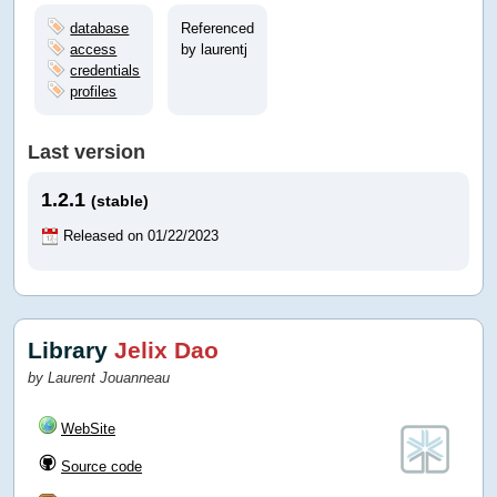
database
Referenced
access
by laurentj
credentials
profiles
Last version
1.2.1
(stable)
Released on 01/22/2023
Library
Jelix Dao
by Laurent Jouanneau
WebSite
Source code