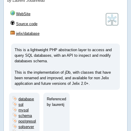
by Laurent Jouanneau
WebSite
Source code
jelix/database
This is a lightweight PHP abstraction layer to access and
query SQL databases, with an API to inspect and modify
databases schema.
This is the implementation of jDb, with classes that have
been renamed and improved, and available for non Jelix
application and future versions of Jelix 2.0+.
database
Referenced
sql
by laurentj
mysql
schema
postgresql
sqlserver