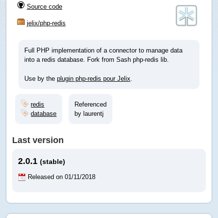
Source code
jelix/php-redis
Full PHP implementation of a connector to manage data
into a redis database. Fork from Sash php-redis lib.
Use by the
plugin php-redis pour Jelix
.
redis
Referenced
database
by laurentj
Last version
2.0.1
(stable)
Released on 01/11/2018