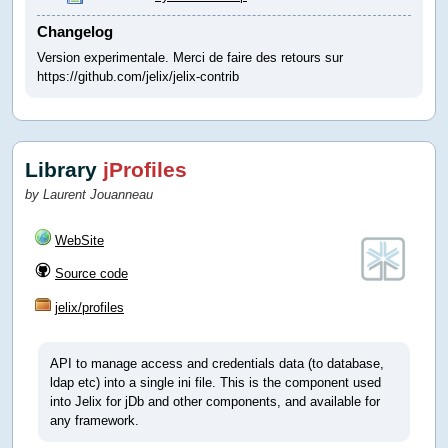
Changelog
Version experimentale. Merci de faire des retours sur
https://github.com/jelix/jelix-contrib
Library
jProfiles
by Laurent Jouanneau
WebSite
Source code
jelix/profiles
API to manage access and credentials data (to database,
ldap etc) into a single ini file. This is the component used
into Jelix for jDb and other components, and available for
any framework.