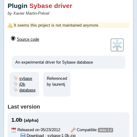
Plugin
Sybase driver
by Xavier Martin-Prével
It seems this project is not maintained anymore.
Source code
An experimental driver for Sybase database
sybase
Referenced
jDb
by laurentj
database
Last version
1.0b
(alpha)
Released on 05/23/2012
Compatible
Jelix 1.2
Download :
sybase-1.0b.zip