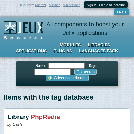
Quick links:
Content
-
sections
-
sub sections
Sign in
-
Create an account
EN
FR
All components to boost your
Jelix applications
Booster
MODULES
LIBRARIES
APPLICATIONS
PLUGINS
LANGUAGES PACK
Name
:
Tags
:
Advanced criterias
Items with the tag database
Library
PhpRedis
by Sash